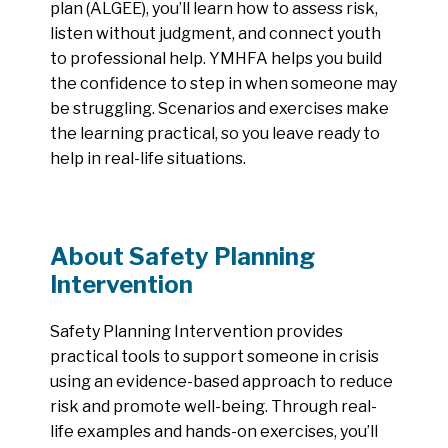
plan (ALGEE), you’ll learn how to assess risk,
listen without judgment, and connect youth
to professional help. YMHFA helps you build
the confidence to step in when someone may
be struggling. Scenarios and exercises make
the learning practical, so you leave ready to
help in real-life situations.
About Safety Planning
Intervention
Safety Planning Intervention provides
practical tools to support someone in crisis
using an evidence-based approach to reduce
risk and promote well-being. Through real-
life examples and hands-on exercises, you’ll