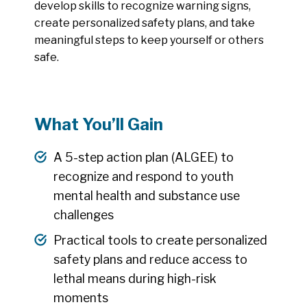
develop skills to recognize warning signs,
create personalized safety plans, and take
meaningful steps to keep yourself or others
safe.
What You’ll Gain
A 5-step action plan (ALGEE) to
recognize and respond to youth
mental health and substance use
challenges
Practical tools to create personalized
safety plans and reduce access to
lethal means during high-risk
moments