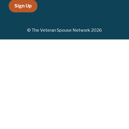
Sign Up
© The Veteran Spouse Network 2026