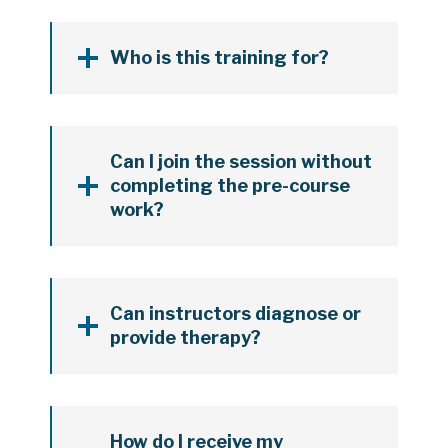
Who is this training for?
Can I join the session without
completing the pre-course
work?
Can instructors diagnose or
provide therapy?
How do I receive my