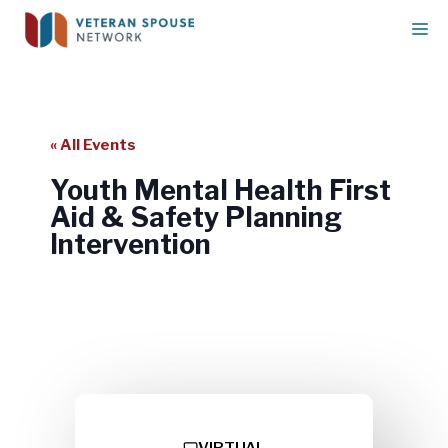
Skip
M
to
content
« All Events
Youth Mental Health First
Aid & Safety Planning
Intervention
Youth Mental Health First Aid &
Safety Planning Intervention
VIRTUAL