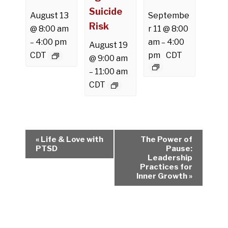
Suicide
August 13
Septembe
Risk
@ 8:00 am
r 11 @ 8:00
4:00 pm
am
4:00
–
–
August 19
CDT
pm
CDT
@ 9:00 am
11:00 am
–
CDT
E
«
Life & Love with
The Power of
v
PTSD
Pause:
Leadership
e
Practices for
n
Inner Growth
»
t
N
a
v