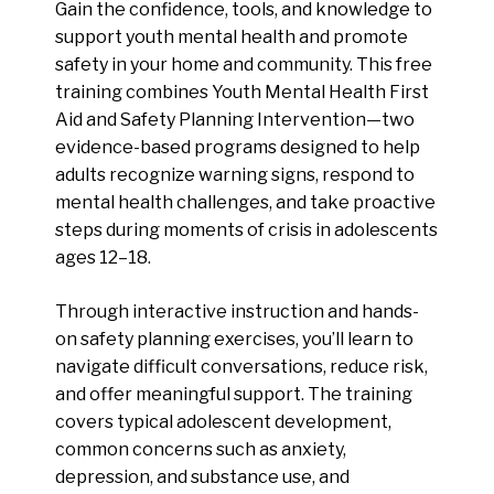
Gain the confidence, tools, and knowledge to
support youth mental health and promote
safety in your home and community. This free
training combines Youth Mental Health First
Aid and Safety Planning Intervention—two
evidence-based programs designed to help
adults recognize warning signs, respond to
mental health challenges, and take proactive
steps during moments of crisis in adolescents
ages 12–18.
Through interactive instruction and hands-
on safety planning exercises, you’ll learn to
navigate difficult conversations, reduce risk,
and offer meaningful support. The training
covers typical adolescent development,
common concerns such as anxiety,
depression, and substance use, and