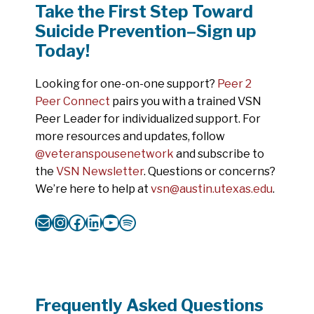
Take the First Step Toward
Suicide Prevention–Sign up
Today!
Looking for one-on-one support?
Peer 2
Peer Connect
pairs you with a trained VSN
Peer Leader for individualized support. For
more resources and updates, follow
@veteranspousenetwork
and subscribe to
the
VSN Newsletter
. Questions or concerns?
We’re here to help at
vsn@austin.utexas.edu
.
Mail
Instagram
Facebook
LinkedIn
YouTube
Spotify
Frequently Asked Questions