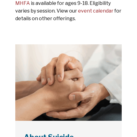
MHFA
is available for ages 9-18. Eligibility
varies by session. View our
event calendar
for
details on other offerings.