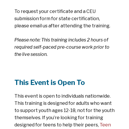
To request your certificate and a CEU
submission form for state certification,
please email us after attending the training.
Please note: This training includes 2 hours of
required self-paced pre-course work prior to
the live session.
This Event is Open To
This event is open to individuals nationwide.
This training is designed for adults who want
to support youth ages 12-18, not for the youth
themselves. If you’re looking for training
designed for teens to help their peers,
Teen