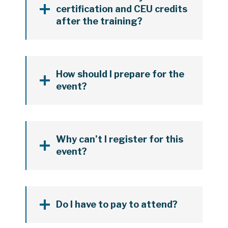
certification and CEU credits
after the training?
How should I prepare for the
event?
Why can’t I register for this
event?
Do I have to pay to attend?