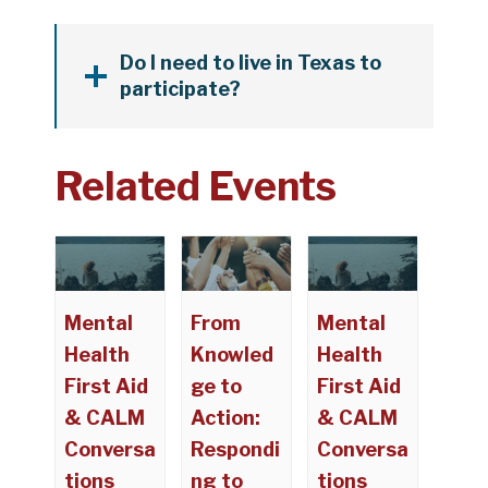
Do I need to live in Texas to
participate?
Related Events
Mental
From
Mental
Health
Knowled
Health
First Aid
ge to
First Aid
& CALM
Action:
& CALM
Conversa
Respondi
Conversa
tions
ng to
tions