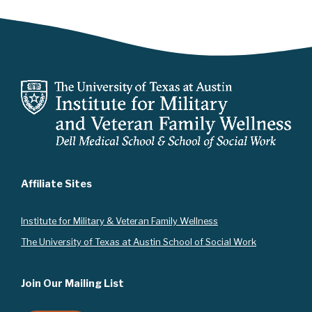
i
g
a
t
i
o
n
Affiliate Sites
Instit
ute for Military & Veteran Family Wellness
The University of Texas at Austin School of Social Work
Join Our Mailing List