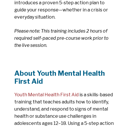
introduces a proven 5-step action plan to
guide your response—whether in a crisis or
everyday situation.
Please note: This training includes 2 hours of
required self-paced pre-course work prior to
the live session.
About Youth Mental Health
First Aid
Youth Mental Health First Aid
is a skills-based
training that teaches adults how to identify,
understand, and respond to signs of mental
health or substance use challenges in
adolescents ages 12–18. Using a 5-step action