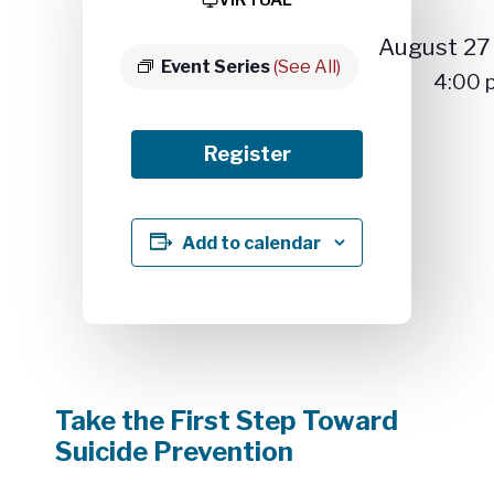
August 2
Event Series
(See All)
4:00
Register
Add to calendar
Take the First Step Toward
Suicide Prevention