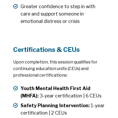
Greater confidence to step in with
care and support someone in
emotional distress or crisis
Certifications & CEUs
Upon completion, this session qualifies for
continuing education units (CEUs) and
professional certifications:
Youth Mental Health First Aid
(MHFA):
3-year certification | 6 CEUs
Safety Planning Intervention:
1-year
certification | 2 CEUs