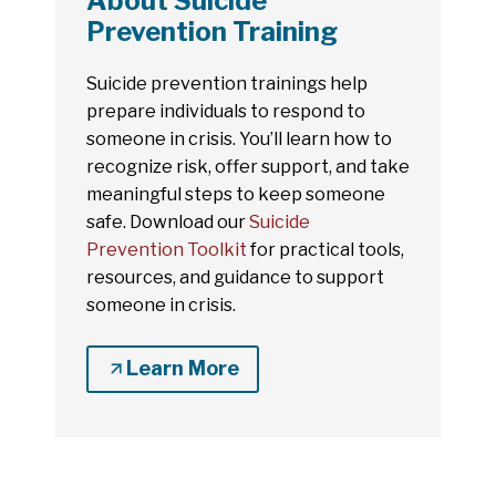
About Suicide
Prevention Training
Suicide prevention trainings help
prepare individuals to respond to
someone in crisis. You’ll learn how to
recognize risk, offer support, and take
meaningful steps to keep someone
safe. Download our
Suicide
Prevention Toolkit
for practical tools,
resources, and guidance to support
someone in crisis.
Learn More