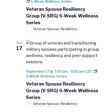
N
6-Week Wellness Series
e
r
a
.
Veteran Spouse Resiliency
c
v
Group (V-SRG) 6-Week Wellness
h
i
Series
a
g
Veteran Spouse Resiliency
a
n
t
d
i
THU
V
17
o
i
n
e
w
September 17 @ 7:00 pm
-
9:00 pm
CDT
s
6-Week Wellness Series
N
Veteran Spouse Resiliency
a
Group (V-SRG) 6-Week Wellness
v
Series
i
Veteran Spouse Resiliency
g