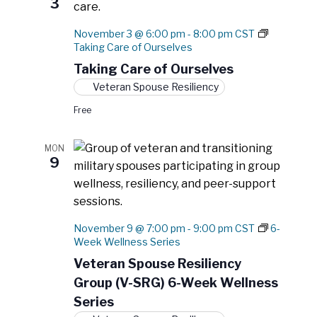
3
November 3 @ 6:00 pm
-
8:00 pm
CST
Taking Care of Ourselves
Taking Care of Ourselves
Veteran Spouse Resiliency
Free
MON
9
November 9 @ 7:00 pm
-
9:00 pm
CST
6-
Week Wellness Series
Veteran Spouse Resiliency
Group (V-SRG) 6-Week Wellness
Series