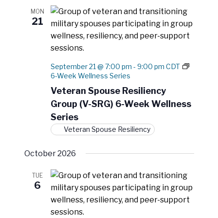
a
MON
t
21
i
o
n
September 21 @ 7:00 pm
-
9:00 pm
CDT
6-Week Wellness Series
Veteran Spouse Resiliency
Group (V-SRG) 6-Week Wellness
Series
Veteran Spouse Resiliency
October 2026
TUE
6