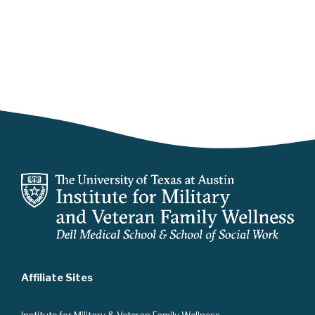
Affiliate Sites
Instit
ute for Military & Veteran Family Wellness