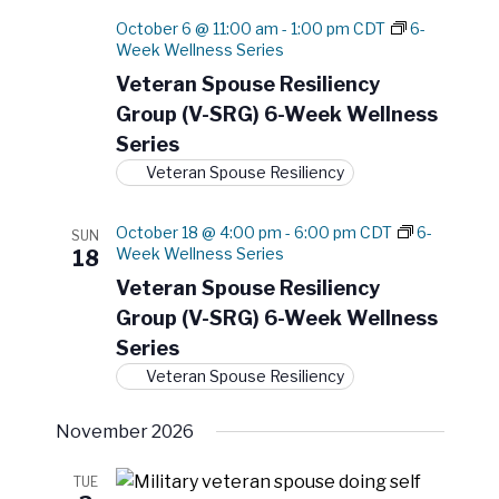
October 6 @ 11:00 am
-
1:00 pm
CDT
6-
Week Wellness Series
Veteran Spouse Resiliency
Group (V-SRG) 6-Week Wellness
Series
Veteran Spouse Resiliency
October 18 @ 4:00 pm
-
6:00 pm
CDT
6-
SUN
Week Wellness Series
18
Veteran Spouse Resiliency
Group (V-SRG) 6-Week Wellness
Series
Veteran Spouse Resiliency
November 2026
TUE