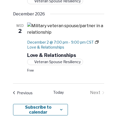
Veteran Spouse Resiliency
December 2026
WED
2
December 2 @ 7:00 pm
-
9:00 pm
CST
Love & Relationships
Love & Relationships
Veteran Spouse Resiliency
Free
Today
Next
Events
Previous
Events
Subscribe to
calendar