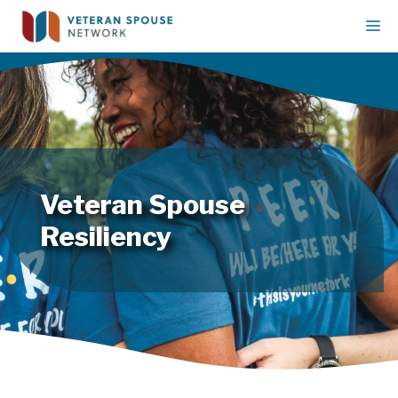
Skip
M
to
content
Veteran Spouse
Resiliency