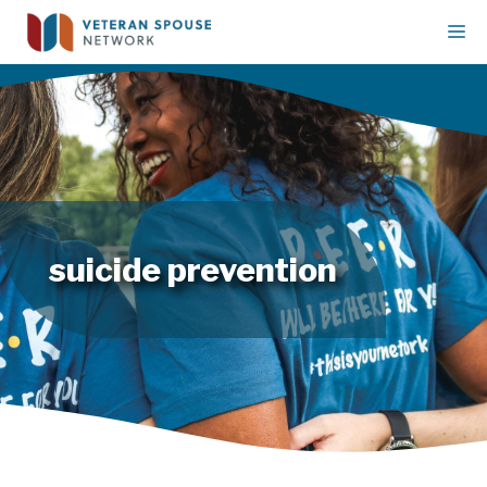
Skip
M
to
content
suicide prevention