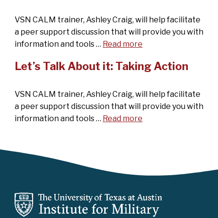
VSN CALM trainer, Ashley Craig, will help facilitate
a peer support discussion that will provide you with
information and tools …
Read more
Let’s Talk About it: Taking Action
VSN CALM trainer, Ashley Craig, will help facilitate
a peer support discussion that will provide you with
information and tools …
Read more