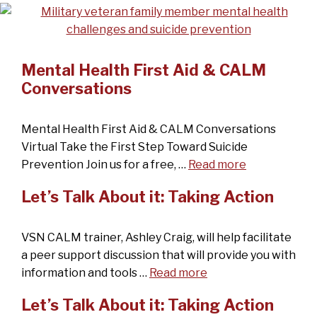
Mental Health First Aid & CALM
Conversations
Mental Health First Aid & CALM Conversations
Virtual Take the First Step Toward Suicide
Prevention Join us for a free, …
Read more
Let’s Talk About it: Taking Action
VSN CALM trainer, Ashley Craig, will help facilitate
a peer support discussion that will provide you with
information and tools …
Read more
Let’s Talk About it: Taking Action