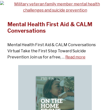
Mental Health First Aid & CALM
Conversations
Mental Health First Aid & CALM Conversations
Virtual Take the First Step Toward Suicide
Prevention Join us for a free, …
Read more