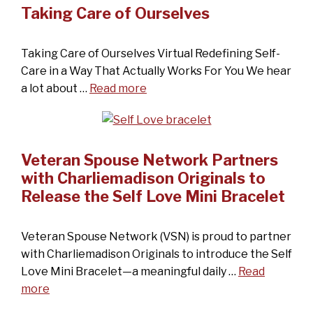
Taking Care of Ourselves
Taking Care of Ourselves Virtual Redefining Self-
Care in a Way That Actually Works For You We hear
a lot about …
Read more
Veteran Spouse Network Partners
with Charliemadison Originals to
Release the Self Love Mini Bracelet
Veteran Spouse Network (VSN) is proud to partner
with Charliemadison Originals to introduce the Self
Love Mini Bracelet—a meaningful daily …
Read
more