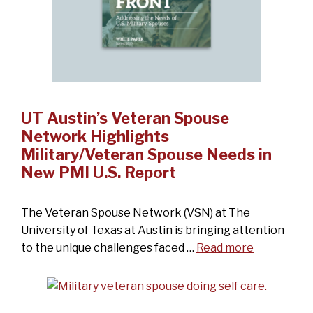
UT Austin’s Veteran Spouse
Network Highlights
Military/Veteran Spouse Needs in
New PMI U.S. Report
The Veteran Spouse Network (VSN) at The
University of Texas at Austin is bringing attention
to the unique challenges faced …
Read more