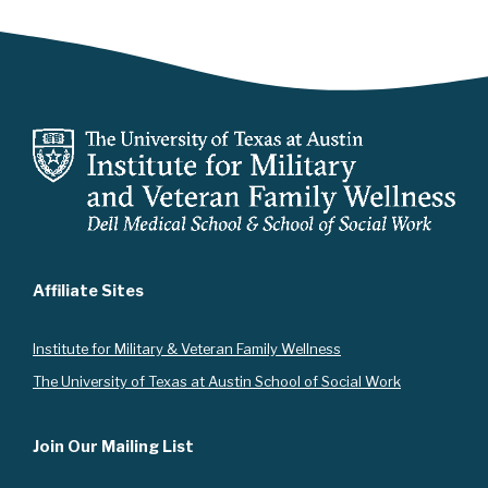
Affiliate Sites
Instit
ute for Military & Veteran Family Wellness
The University of Texas at Austin School of Social Work
Join Our Mailing List