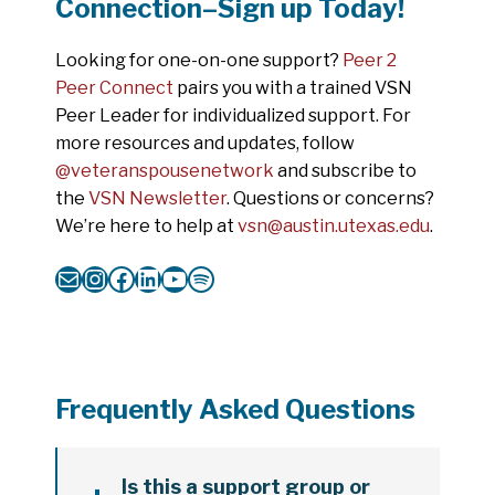
Connection–Sign up Today!
Looking for one-on-one support?
Peer 2
Peer Connect
pairs you with a trained VSN
Peer Leader for individualized support. For
more resources and updates, follow
@veteranspousenetwork
and subscribe to
the
VSN Newsletter
. Questions or concerns?
We’re here to help at
vsn@austin.utexas.edu
.
Mail
Instagram
Facebook
LinkedIn
YouTube
Spotify
Frequently Asked Questions
Is this a support group or