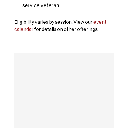
service veteran
Eligibility varies by session. View our
event
calendar
for details on other offerings.