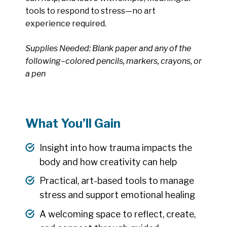
tools to respond to stress—no art
experience required.
Supplies Needed: Blank paper and any of the
following–colored pencils, markers, crayons, or
a pen
What You’ll Gain
Insight into how trauma impacts the
body and how creativity can help
Practical, art-based tools to manage
stress and support emotional healing
A welcoming space to reflect, create,