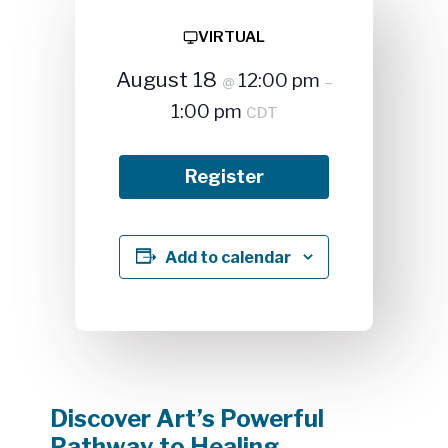
VIRTUAL
August 18
12:00 pm
@
–
1:00 pm
CDT
Register
Add to calendar
Discover Art’s Powerful
Pathway to Healing