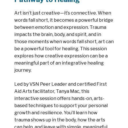
Art isn’t just creative—it’s connective. When
words fall short, it becomes a powerful bridge
between emotion and expression. Trauma
impacts the brain, body, and spirit, and in
those moments when words fall short, art can
be a powerful tool for healing. This session
explores how creative expression can be a
meaningful part of an integrative healing
journey.
Led by VSN Peer Leader and certified First
Aid Arts facilitator, Tanya Mac, this
interactive session offers hands-on, arts-
based techniques to support your personal
growth and resilience. You’ll learn how
trauma shows up in the body, how the arts
can help, and leave with simple, meaningful