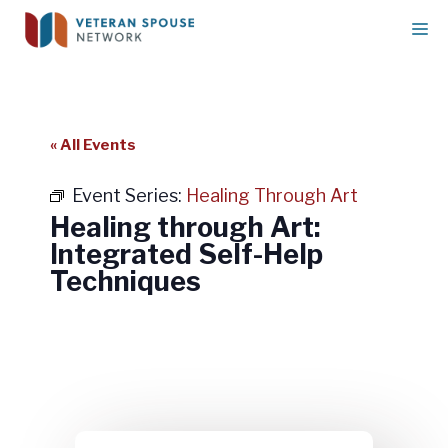
Skip
M
to
content
« All Events
Event Series:
Healing Through Art
Healing through Art:
Integrated Self-Help
Techniques
Healing through Art: Integrated
Self-Help Techniques