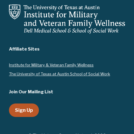
t
i
o
n
Affiliate Sites
Instit
ute for Military & Veteran Family Wellness
The University of Texas at Austin School of Social Work
Join Our Mailing List
Sign Up