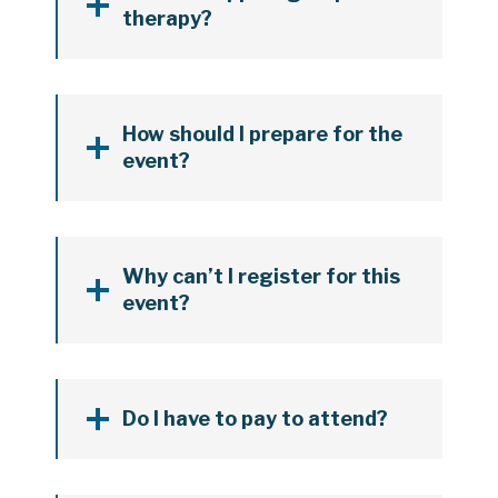
therapy?
How should I prepare for the
event?
Why can’t I register for this
event?
Do I have to pay to attend?