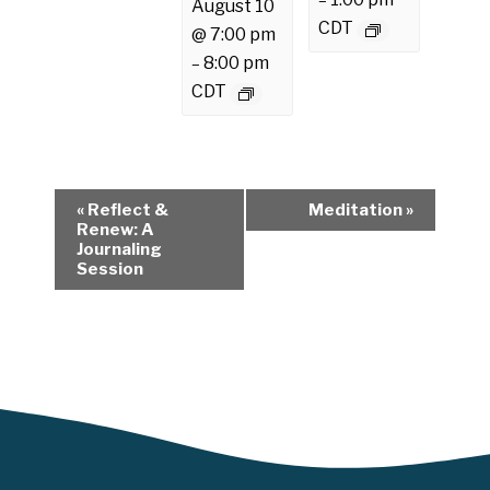
–
August 10
CDT
@ 7:00 pm
8:00 pm
–
CDT
E
«
Reflect &
Meditation
»
v
Renew: A
Journaling
e
Session
n
t
N
a
v
i
g
a