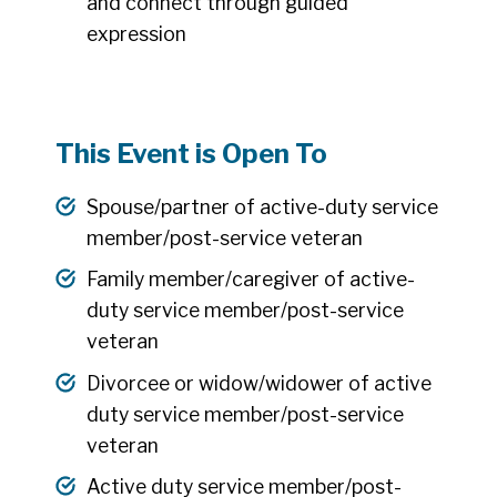
and connect through guided
expression
This Event is Open To
Spouse/partner of active-duty service
member/post-service veteran
Family member/caregiver of active-
duty service member/post-service
veteran
Divorcee or widow/widower of active
duty service member/post-service
veteran
Active duty service member/post-