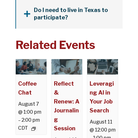
Do I need to live in Texas to
participate?
Related Events
Coffee
Reflect
Leveragi
Chat
&
ng AI in
Renew: A
Your Job
August 7
Journalin
Search
@ 1:00 pm
g
2:00 pm
–
August 11
CDT
Session
@ 12:00 pm
1:00 pm