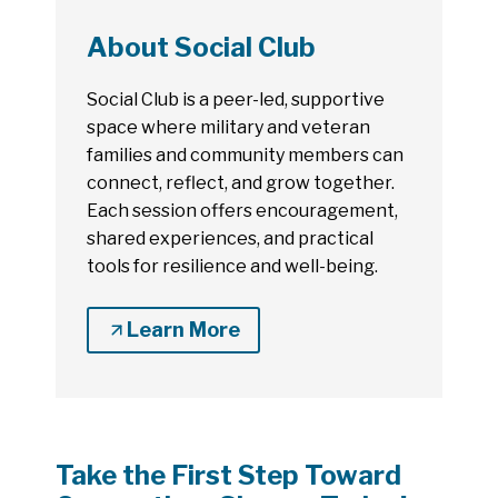
About Social Club
Social Club is a peer-led, supportive
space where military and veteran
families and community members can
connect, reflect, and grow together.
Each session offers encouragement,
shared experiences, and practical
tools for resilience and well-being.
Learn More
Take the First Step Toward