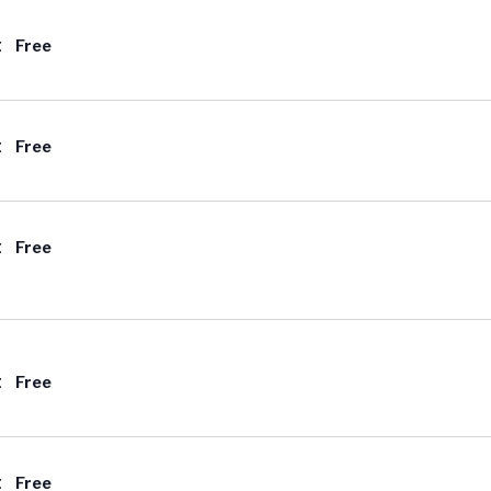
t
Free
t
Free
t
Free
t
Free
t
Free