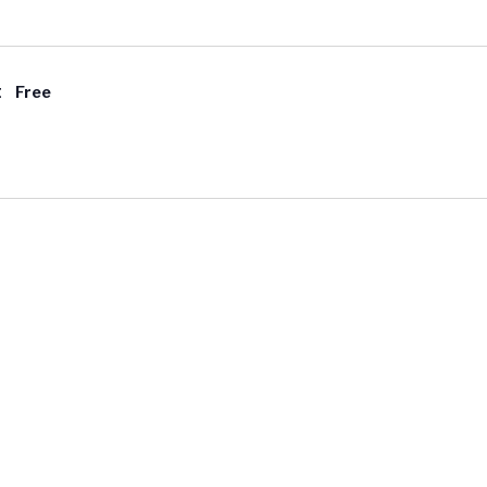
t
Free