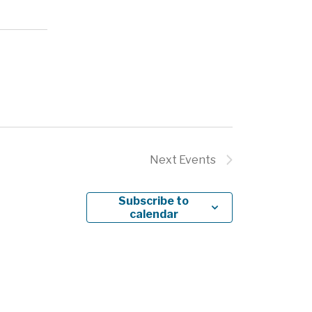
Next
Events
Subscribe to
calendar