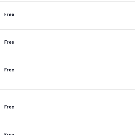
t
Free
t
Free
t
Free
t
Free
t
Free