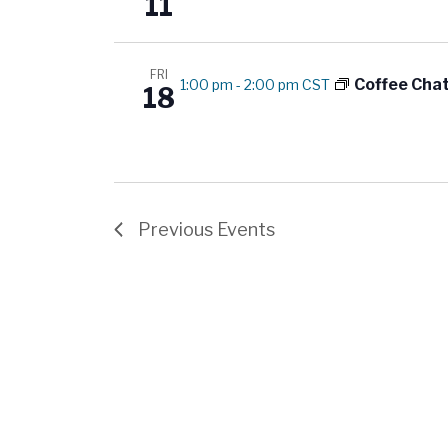
11
FRI
Coffee Cha
1:00 pm
-
2:00 pm CST
18
Previous
Events