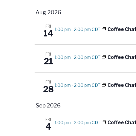
S
K
t
e
e
Aug 2026
l
y
s
e
FRI
w
Coffee Cha
1:00 pm
-
2:00 pm CDT
14
S
c
o
t
r
e
d
d
FRI
Coffee Cha
1:00 pm
-
2:00 pm CDT
21
a
a
.
t
S
r
e
e
FRI
Coffee Cha
1:00 pm
-
2:00 pm CDT
.
c
28
a
r
h
Sep 2026
c
a
h
FRI
f
Coffee Cha
1:00 pm
-
2:00 pm CDT
4
n
o