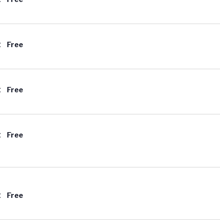
t
Free
t
Free
t
Free
t
Free