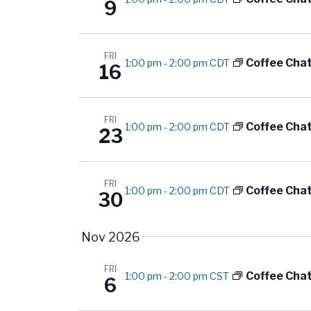
g
9
.
a
t
FRI
Coffee Cha
1:00 pm
-
2:00 pm CDT
16
i
o
FRI
Coffee Cha
1:00 pm
-
2:00 pm CDT
23
n
FRI
Coffee Cha
1:00 pm
-
2:00 pm CDT
30
Nov 2026
FRI
Coffee Cha
1:00 pm
-
2:00 pm CST
6