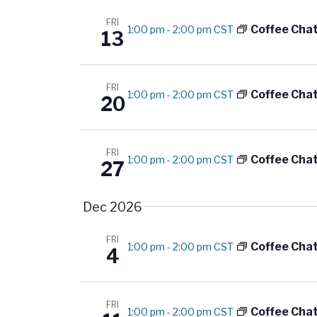
FRI
Coffee Cha
1:00 pm
-
2:00 pm CST
13
FRI
Coffee Cha
1:00 pm
-
2:00 pm CST
20
FRI
Coffee Cha
1:00 pm
-
2:00 pm CST
27
Dec 2026
FRI
Coffee Cha
1:00 pm
-
2:00 pm CST
4
FRI
Coffee Cha
1:00 pm
-
2:00 pm CST