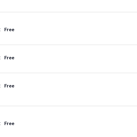
t
Free
t
Free
t
Free
t
Free