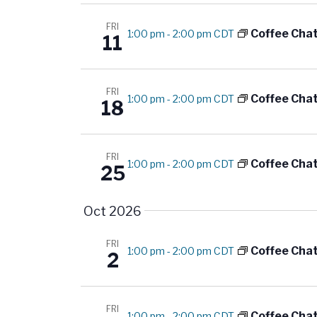
d
r
E
FRI
Coffee Cha
1:00 pm
-
2:00 pm CDT
V
11
v
i
e
n
FRI
e
Coffee Cha
1:00 pm
-
2:00 pm CDT
18
t
s
w
b
FRI
s
Coffee Cha
1:00 pm
-
2:00 pm CDT
y
25
K
N
e
Oct 2026
a
y
FRI
w
v
Coffee Cha
1:00 pm
-
2:00 pm CDT
2
o
i
r
d
FRI
Coffee Cha
1:00 pm
-
2:00 pm CDT