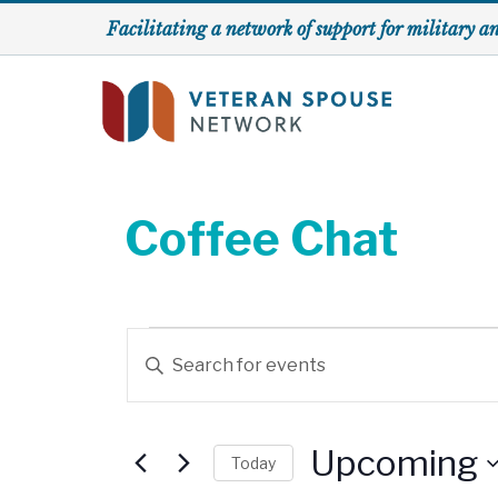
Skip
Facilitating a network of support for military a
to
content
Coffee Chat
Events
E
E
v
n
t
e
e
Upcoming
Today
r
n