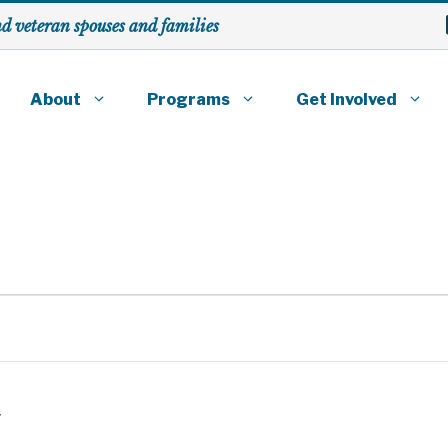
nd veteran spouses
and families
About
Programs
Get Involved