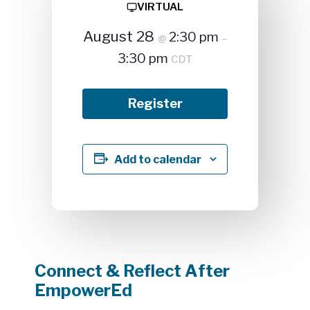
VIRTUAL
August 28
2:30 pm
@
–
3:30 pm
CDT
Register
Add to calendar
Connect & Reflect After
EmpowerEd