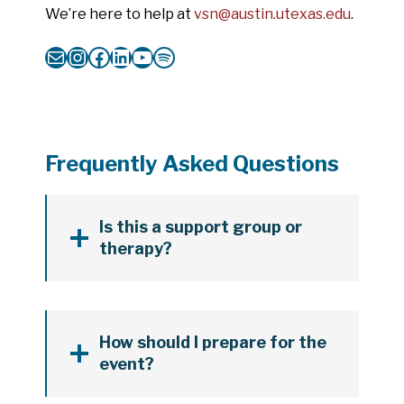
We’re here to help at
vsn@austin.utexas.edu
.
Mail
Instagram
Facebook
LinkedIn
YouTube
Spotify
Frequently Asked Questions
Is this a support group or
therapy?
How should I prepare for the
event?