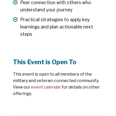
Peer connection with others who
understand your journey
Practical strategies to apply key
learnings and plan actionable next
steps
This Event is Open To
This event is open to all members of the
military and veteran-connected community.
View our
event calendar
for details on other
offerings.