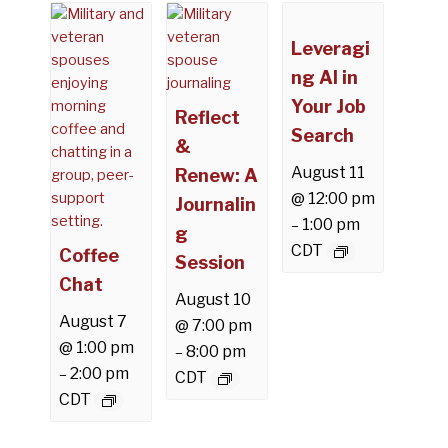
Leveragi
ng AI in
Your Job
Reflect
Search
&
August 11
Renew: A
@ 12:00 pm
Journalin
1:00 pm
–
g
CDT
Coffee
Session
Chat
August 10
August 7
@ 7:00 pm
@ 1:00 pm
8:00 pm
–
2:00 pm
–
CDT
CDT