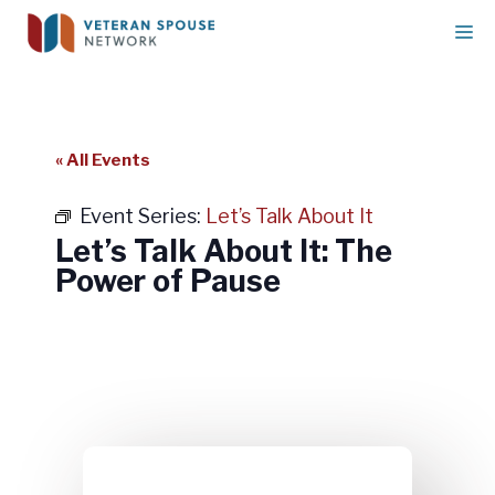
Skip
M
to
content
« All Events
Event Series:
Let’s Talk About It
Let’s Talk About It: The
Power of Pause
Let’s Talk About It: The Power of
Pause