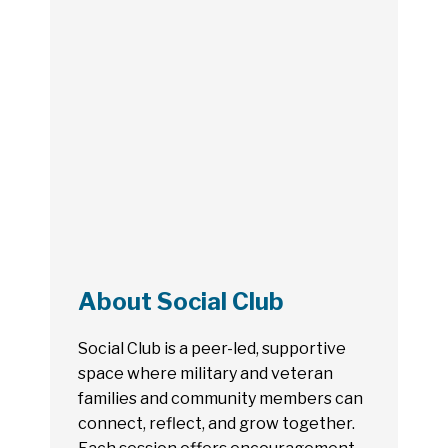
About Social Club
Social Club is a peer-led, supportive
space where military and veteran
families and community members can
connect, reflect, and grow together.