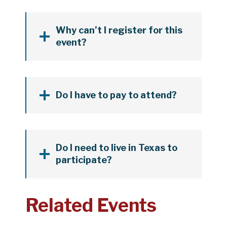
Why can’t I register for this
event?
Do I have to pay to attend?
Do I need to live in Texas to
participate?
Related Events