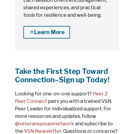
Each session offers encouragement,
shared experiences, and practical
tools for resilience and well-being.
Learn More
Take the First Step Toward
Connection–Sign up Today!
Looking for one-on-one support?
Peer 2
Peer Connect
pairs you with a trained VSN
Peer Leader for individualized support. For
more resources and updates, follow
@veteranspousenetwork
and subscribe to
the
VSN Newsletter
. Questions or concerns?