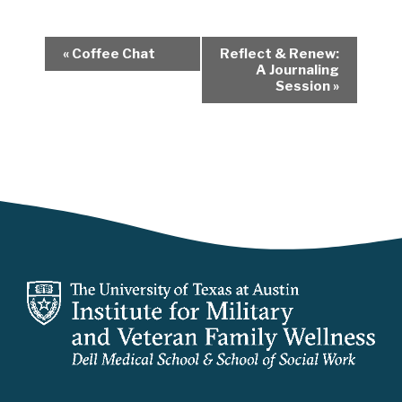
E
«
Coffee Chat
Reflect & Renew:
v
A Journaling
Session
»
e
n
t
N
a
v
i
g
a
t
i
o
n