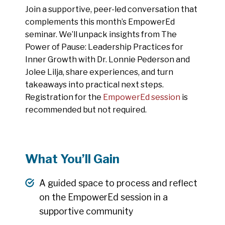
Join a supportive, peer-led conversation that
complements this month’s EmpowerEd
seminar. We’ll unpack insights from The
Power of Pause: Leadership Practices for
Inner Growth with Dr. Lonnie Pederson and
Jolee Lilja, share experiences, and turn
takeaways into practical next steps.
Registration for the
EmpowerEd session
is
recommended but not required.
What You’ll Gain
A guided space to process and reflect
on the EmpowerEd session in a
supportive community