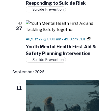
Responding to Suicide Risk
m
a
K
Suicide Prevention
t
n
o
i
w
THU
o
l
27
n
e
d
Y
August 27 @ 8:00 am
-
4:00 pm
CDT
g
o
e
Youth Mental Health First Aid &
u
t
Safety Planning Intervention
t
o
h
A
Suicide Prevention
M
c
e
t
September 2026
n
i
t
o
a
n
FRI
l
11
H
e
a
l
t