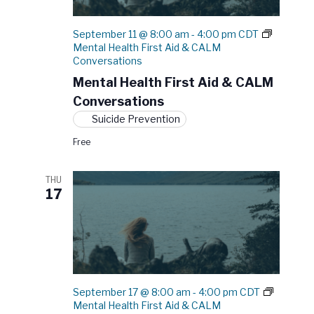
h
F
September 11 @ 8:00 am
-
4:00 pm
CDT
i
Mental Health First Aid & CALM
r
Conversations
s
t
Mental Health First Aid & CALM
A
Conversations
i
d
Suicide Prevention
Free
THU
17
September 17 @ 8:00 am
-
4:00 pm
CDT
Mental Health First Aid & CALM