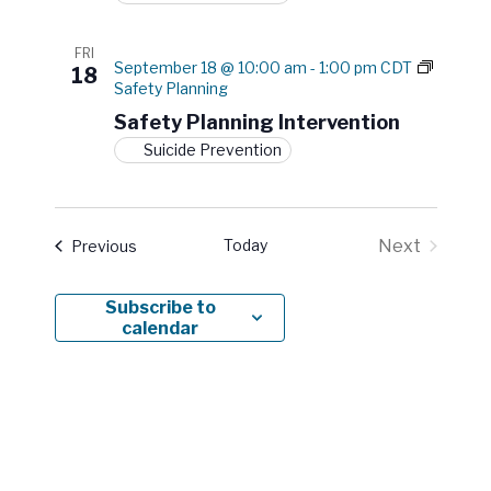
n
o
w
FRI
l
September 18 @ 10:00 am
-
1:00 pm
CDT
18
e
Safety Planning
d
Safety Planning Intervention
g
e
Suicide Prevention
t
o
A
c
Today
Next
Events
Previous
t
Events
i
o
Subscribe to
n
calendar