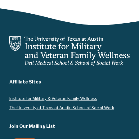
Affiliate Sites
Instit
ute for Military & Veteran Family Wellness
The University of Texas at Austin School of Social Work
Join Our Mailing List