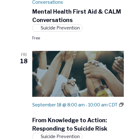
Conversations
Mental Health First Aid & CALM
Conversations
Suicide Prevention
Free
FRI
18
September 18 @ 8:00 am
-
10:00 am
CDT
F
r
From Knowledge to Action:
o
m
Responding to Suicide Risk
K
Suicide Prevention