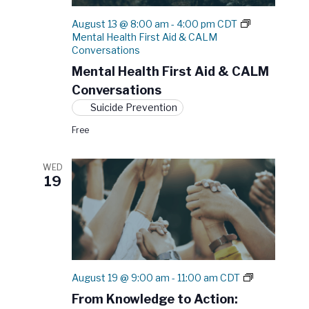
N
e
r
a
August 13 @ 8:00 am
-
4:00 pm
CDT
.
c
v
Mental Health First Aid & CALM
h
Conversations
i
a
g
Mental Health First Aid & CALM
a
n
Conversations
t
d
Suicide Prevention
i
V
Free
o
i
n
e
WED
19
w
s
N
a
v
F
August 19 @ 9:00 am
-
11:00 am
CDT
i
r
From Knowledge to Action:
g
o