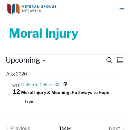
Skip
M
to
content
Moral Injury
Events
E
Upcoming
E
S
S
v
e
v
u
S
a
e
Aug 2026
e
m
e
r
n
m
n
l
c
12:00 pm
-
1:00 pm CDT
WED
t
a
h
e
t
12
Moral Injury & Meaning: Pathways to Hope
r
V
c
s
y
i
Free
t
S
e
d
w
e
a
s
a
t
N
Previous
Today
Next