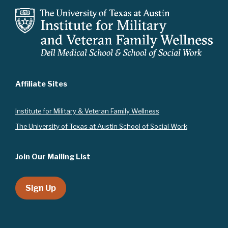
a
t
i
o
n
Affiliate Sites
Instit
ute for Military & Veteran Family Wellness
The University of Texas at Austin School of Social Work
Join Our Mailing List
Sign Up