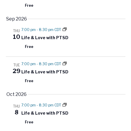
r
e
a
Free
c
.
v
h
Sep 2026
i
a
g
7:00 pm
-
8:30 pm CDT
THU
a
n
10
Life & Love with PTSD
t
d
Free
i
V
o
i
n
7:00 pm
-
8:30 pm CDT
TUE
e
29
Life & Love with PTSD
w
Free
s
N
Oct 2026
a
7:00 pm
-
8:30 pm CDT
THU
v
8
Life & Love with PTSD
i
Free
g