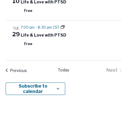
10
Life & Love with PTSD
Free
7:00 pm
-
8:30 pm CST
TUE
29
Life & Love with PTSD
Free
Today
Next
Events
Previous
Events
Subscribe to
calendar