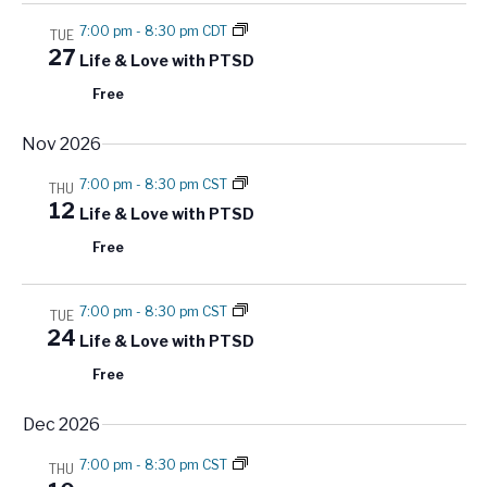
a
7:00 pm
-
8:30 pm CDT
t
TUE
27
Life & Love with PTSD
i
Free
o
n
Nov 2026
7:00 pm
-
8:30 pm CST
THU
12
Life & Love with PTSD
Free
7:00 pm
-
8:30 pm CST
TUE
24
Life & Love with PTSD
Free
Dec 2026
7:00 pm
-
8:30 pm CST
THU