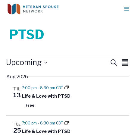
Skip
M
to
content
PTSD
Events
E
Upcoming
E
S
S
v
e
v
u
S
a
e
Aug 2026
e
m
e
r
n
m
n
l
c
7:00 pm
-
8:30 pm CDT
THU
t
a
h
e
t
13
Life & Love with PTSD
r
V
c
s
y
i
Free
t
S
e
d
w
e
7:00 pm
-
8:30 pm CDT
a
TUE
s
a
25
Life & Love with PTSD
t
N