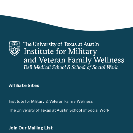
Affiliate Sites
Instit
ute for Military & Veteran Family Wellness
The University of Texas at Austin School of Social Work
Join Our Mailing List