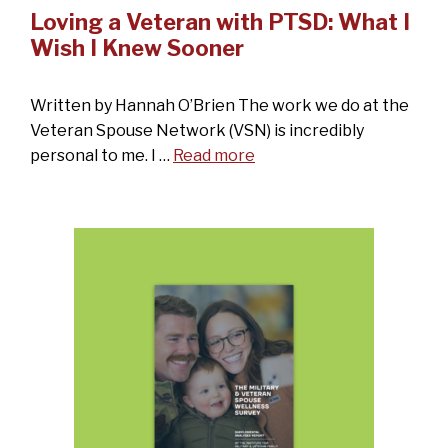
Loving a Veteran with PTSD: What I
Wish I Knew Sooner
Written by Hannah O’Brien The work we do at the
Veteran Spouse Network (VSN) is incredibly
personal to me. I …
Read more