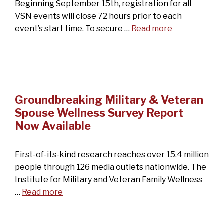
Beginning September 15th, registration for all
VSN events will close 72 hours prior to each
event’s start time. To secure …
Read more
Groundbreaking Military & Veteran
Spouse Wellness Survey Report
Now Available
First-of-its-kind research reaches over 15.4 million
people through 126 media outlets nationwide. The
Institute for Military and Veteran Family Wellness
…
Read more