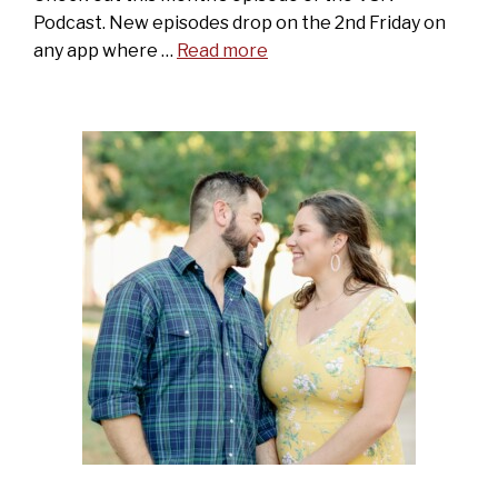
Podcast. New episodes drop on the 2nd Friday on
any app where …
Read more