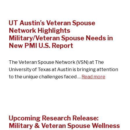
UT Austin’s Veteran Spouse
Network Highlights
Military/Veteran Spouse Needs in
New PMI U.S. Report
The Veteran Spouse Network (VSN) at The
University of Texas at Austin is bringing attention
to the unique challenges faced …
Read more
Upcoming Research Release:
Military & Veteran Spouse Wellness