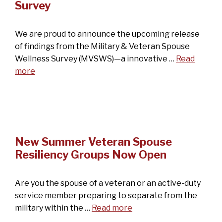
Survey
We are proud to announce the upcoming release
of findings from the Military & Veteran Spouse
Wellness Survey (MVSWS)—a innovative …
Read
more
New Summer Veteran Spouse
Resiliency Groups Now Open
Are you the spouse of a veteran or an active-duty
service member preparing to separate from the
military within the …
Read more