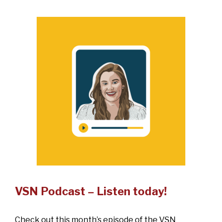
VSN Podcast – Listen today!
Check out this month’s episode of the VSN