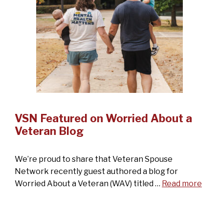
VSN Featured on Worried About a
Veteran Blog
We’re proud to share that Veteran Spouse
Network recently guest authored a blog for
Worried About a Veteran (WAV) titled …
Read more