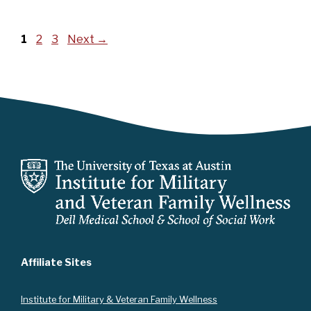
Page
Page
Page
1
2
3
Next
→
Affiliate Sites
Instit
ute for Military & Veteran Family Wellness