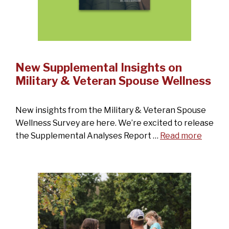
New Supplemental Insights on
Military & Veteran Spouse Wellness
New insights from the Military & Veteran Spouse
Wellness Survey are here. We’re excited to release
the Supplemental Analyses Report …
Read more