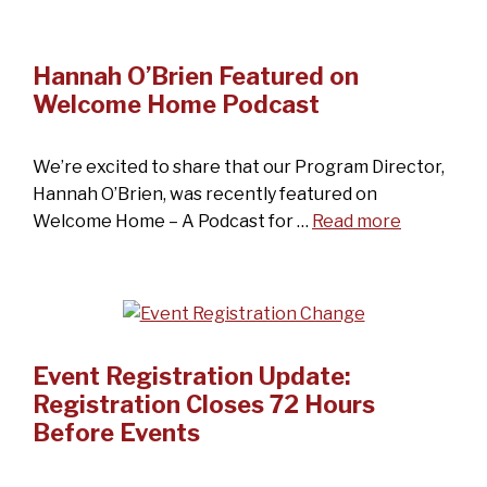
Hannah O’Brien Featured on
Welcome Home Podcast
We’re excited to share that our Program Director,
Hannah O’Brien, was recently featured on
Welcome Home – A Podcast for …
Read more
Event Registration Update:
Registration Closes 72 Hours
Before Events