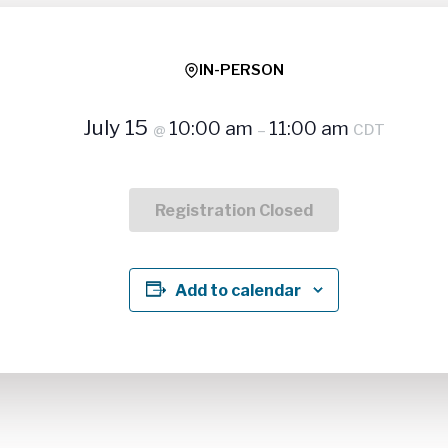
IN-PERSON
July 15
10:00 am
11:00 am
@
–
CDT
Registration Closed
Add to calendar