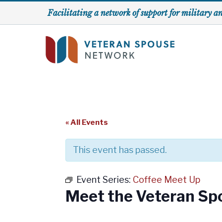
Skip
Facilitating a network of support for military a
to
content
« All Events
This event has passed.
Event Series:
Coffee Meet Up
Meet the Veteran Sp