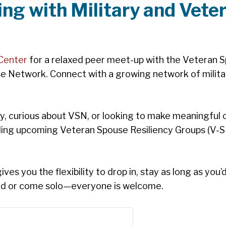
ng with Military and Vete
Center
for a relaxed peer meet-up with the Veteran S
e Network. Connect with a growing network of milita
 curious about VSN, or looking to make meaningful co
ding upcoming Veteran Spouse Resiliency Groups (V-S
es you the flexibility to drop in, stay as long as you’
end or come solo—everyone is welcome.