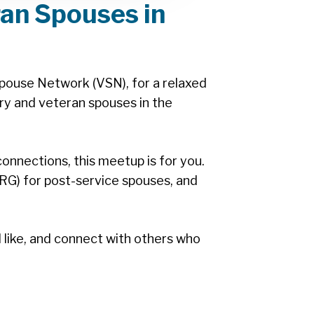
ran Spouses in
pouse Network (VSN), for a relaxed
ry and veteran spouses in the
nnections, this meetup is for you.
RG) for post-service spouses, and
d like, and connect with others who