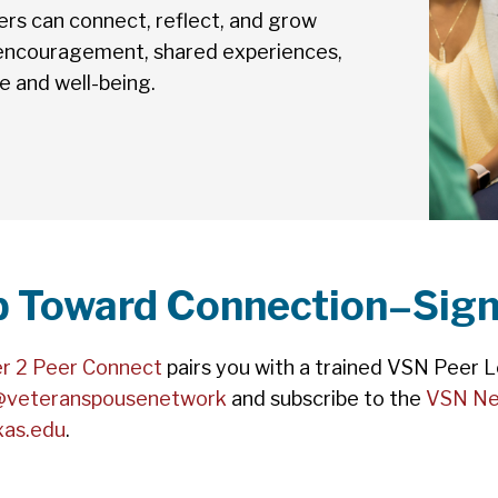
s can connect, reflect, and grow
 encouragement, shared experiences,
ce and well-being.
ep Toward Connection–Sign
r 2 Peer Connect
pairs you with a trained VSN Peer Le
@veteranspousenetwork
and subscribe to the
VSN Ne
xas.edu
.