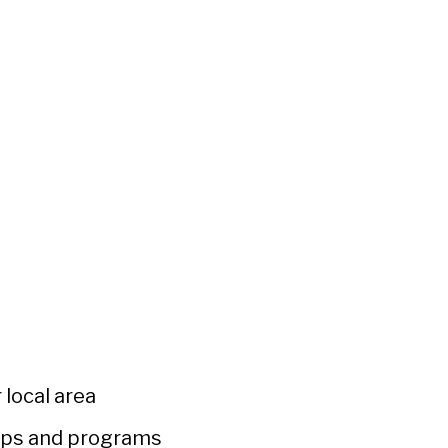
 local area
ups and programs