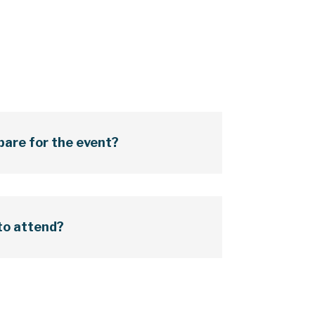
pare for the event?
 to attend?