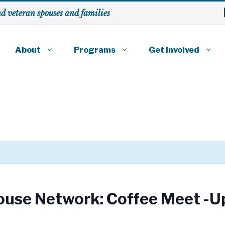
nd veteran spouses
and families
About
Programs
Get Involved
ouse Network: Coffee Meet -U