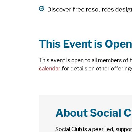
Discover free resources desig
This Event is Open
This event is open to all members of 
calendar
for details on other offering
About Social C
Social Club is a peer-led, supp