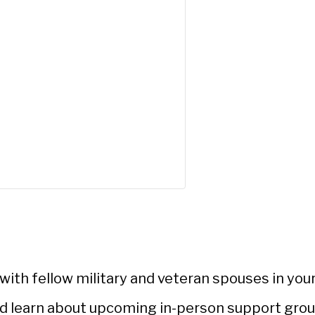
ith fellow military and veteran spouses in your
d learn about upcoming in-person support gro