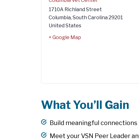
Columbia Vet Center
1710A Richland Street
Columbia
,
South Carolina
29201
United States
+ Google Map
What You’ll Gain
Build meaningful connections w
Meet your VSN Peer Leader an