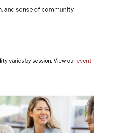
th, and sense of community
ity varies by session. View our
event