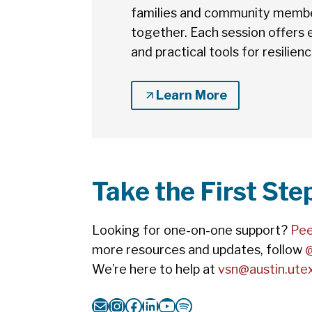
families and community member
together. Each session offers
and practical tools for resilien
Learn More
Take the First St
Looking for one-on-one support?
Pee
more resources and updates, follow
We’re here to help at
vsn@austin.ute
Mail
Instagram
Facebook
LinkedIn
YouTube
Spotify