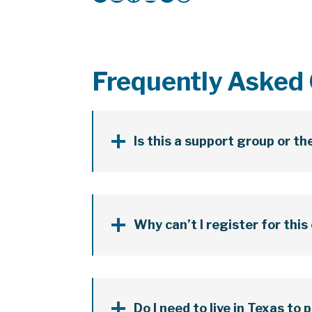
Frequently Asked
Is this a support group or t
Why can’t I register for this
Do I need to live in Texas to 