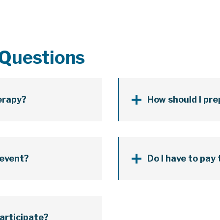
 Questions
herapy?
How should I pre
 event?
Do I have to pay
participate?