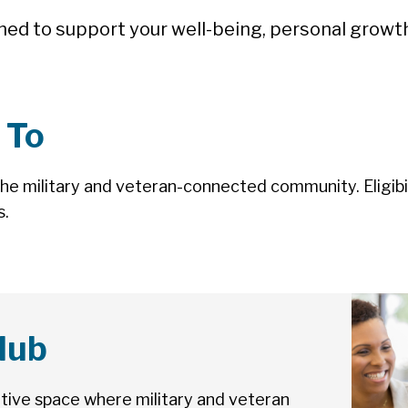
ned to support your well-being, personal grow
 To
the military and veteran-connected community. Eligibil
s.
lub
ortive space where military and veteran