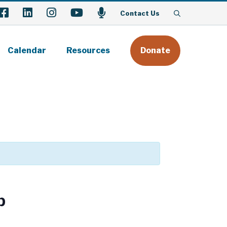
Facebook
LinkedIn
Instagram
YouTube
Podcast
Contact Us
Calendar
Resources
Donate
p