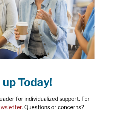
 up Today!
ader for individualized support. For
wsletter
. Questions or concerns?