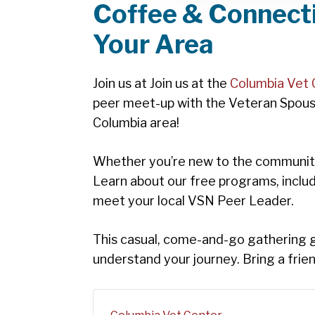
Coffee & Connecti
Your Area
Join us at Join us at the
Columbia Vet 
peer meet-up with the Veteran Spous
Columbia area!
Whether you’re new to the community,
Learn about our free programs, inclu
meet your local VSN Peer Leader.
This casual, come-and-go gathering giv
understand your journey. Bring a fri