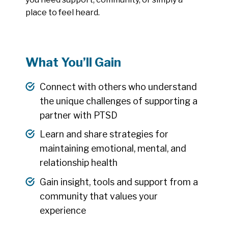
place to feel heard.
What You’ll Gain
Connect with others who understand
the unique challenges of supporting a
partner with PTSD
Learn and share strategies for
maintaining emotional, mental, and
relationship health
Gain insight, tools and support from a
community that values your
experience