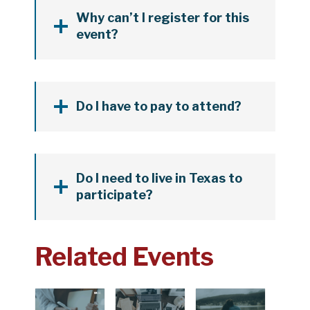
Why can’t I register for this
event?
Do I have to pay to attend?
Do I need to live in Texas to
participate?
Related Events