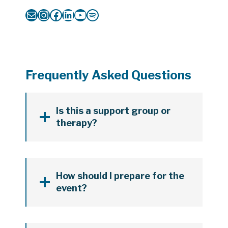
Mail
Instagram
Facebook
LinkedIn
YouTube
Spotify
Frequently Asked Questions
Is this a support group or
therapy?
How should I prepare for the
event?