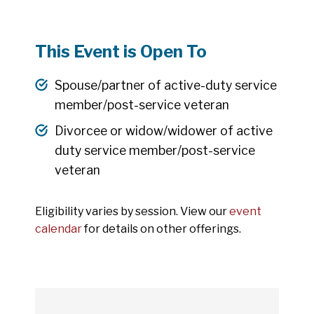
This Event is Open To
Spouse/partner of active-duty service
member/post-service veteran
Divorcee or widow/widower of active
duty service member/post-service
veteran
Eligibility varies by session. View our
event
calendar
for details on other offerings.