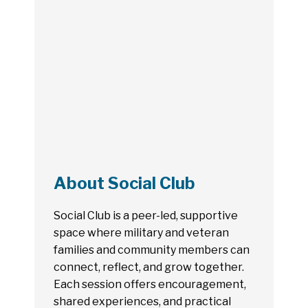
About Social Club
Social Club is a peer-led, supportive
space where military and veteran
families and community members can
connect, reflect, and grow together.
Each session offers encouragement,
shared experiences, and practical