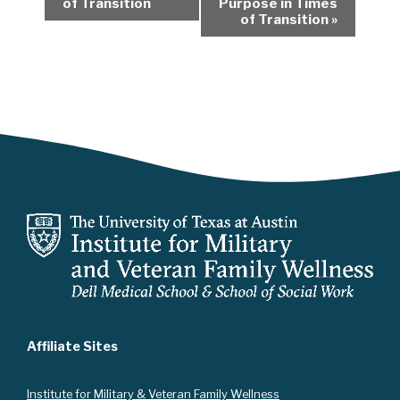
of Transition
Purpose in Times
e
of Transition
»
n
t
N
a
v
i
g
a
t
i
o
n
Affiliate Sites
Instit
ute for Military & Veteran Family Wellness