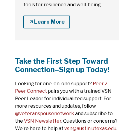
tools for resilience and well-being.
Learn More
Take the First Step Toward
Connection–Sign up Today!
Looking for one-on-one support?
Peer 2
Peer Connect
pairs you with a trained VSN
Peer Leader for individualized support. For
more resources and updates, follow
@veteranspousenetwork
and subscribe to
the
VSN Newsletter
. Questions or concerns?
We’re here to help at
vsn@austin.utexas.edu
.