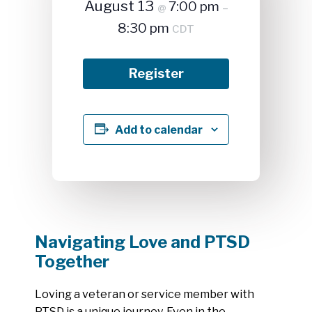
August 13
7:00 pm
@
–
8:30 pm
CDT
Register
Add to calendar
Navigating Love and PTSD
Together
Loving a veteran or service member with
PTSD is a unique journey. Even in the