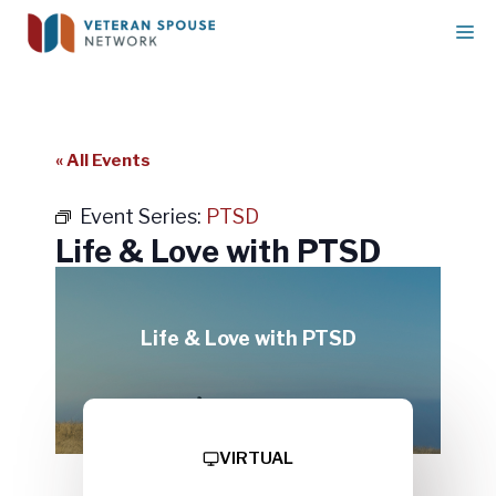
Skip
M
to
content
« All Events
Event Series:
PTSD
Life & Love with PTSD
Life & Love with PTSD
VIRTUAL