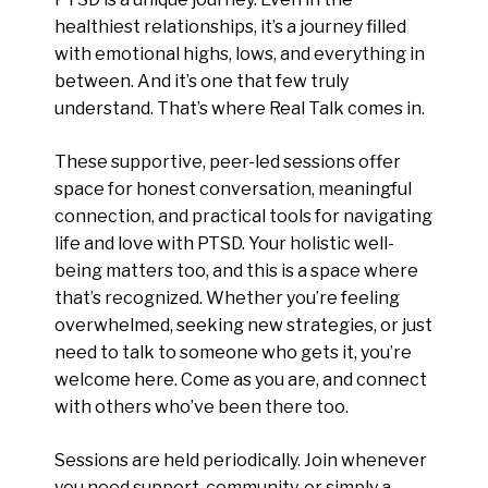
healthiest relationships, it’s a journey filled
with emotional highs, lows, and everything in
between. And it’s one that few truly
understand. That’s where Real Talk comes in.
These supportive, peer-led sessions offer
space for honest conversation, meaningful
connection, and practical tools for navigating
life and love with PTSD. Your holistic well-
being matters too, and this is a space where
that’s recognized. Whether you’re feeling
overwhelmed, seeking new strategies, or just
need to talk to someone who gets it, you’re
welcome here. Come as you are, and connect
with others who’ve been there too.
Sessions are held periodically. Join whenever
you need support, community, or simply a