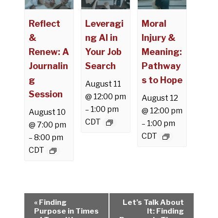
Reflect
Leveragi
Moral
&
ng AI in
Injury &
Renew: A
Your Job
Meaning:
Journalin
Search
Pathway
g
s to Hope
August 11
Session
@ 12:00 pm
August 12
1:00 pm
–
@ 12:00 pm
August 10
CDT
1:00 pm
–
@ 7:00 pm
CDT
8:00 pm
–
CDT
E
«
Finding
Let’s Talk About
v
Purpose in Times
It: Finding